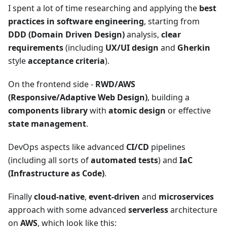
I spent a lot of time researching and applying the
best
practices in software engineering
, starting from
DDD (Domain Driven Design)
analysis,
clear
requirements
(including
UX/UI design
and
Gherkin
style
acceptance criteria
).
On the frontend side -
RWD/AWS
(Responsive/Adaptive Web Design)
, building a
components library
with
atomic design
or effective
state management
.
DevOps aspects like advanced
CI/CD
pipelines
(including all sorts of
automated tests
) and
IaC
(Infrastructure as Code)
.
Finally
cloud-native
,
event-driven
and
microservices
approach with some advanced
serverless
architecture
on
AWS
, which look like this: