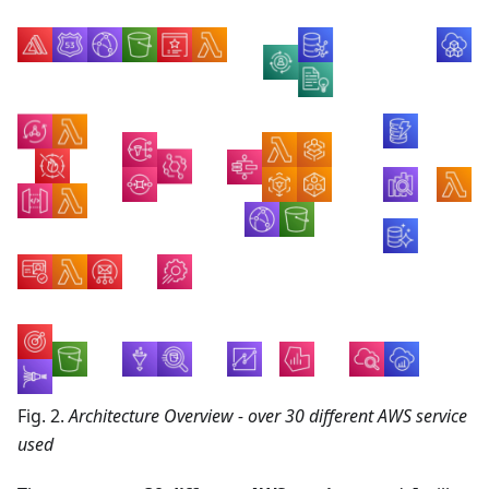
Fig. 2.
Architecture Overview - over 30 different AWS service
used