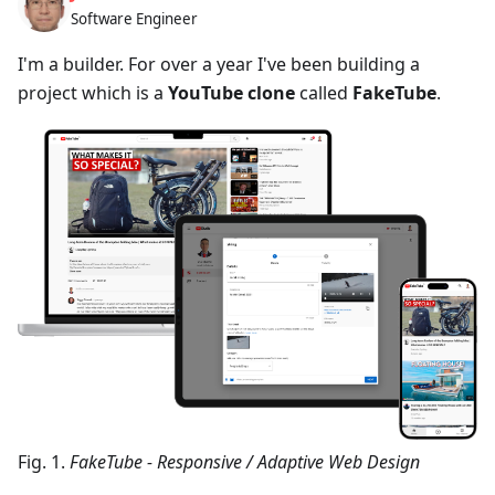
Software Engineer
I'm a builder. For over a year I've been building a
project which is a
YouTube clone
called
FakeTube
.
Fig. 1.
FakeTube - Responsive / Adaptive Web Design