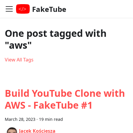
FakeTube
One post tagged with
"aws"
View All Tags
Build YouTube Clone with
AWS - FakeTube #1
March 28, 2023
·
19 min read
Jacek Kościesza